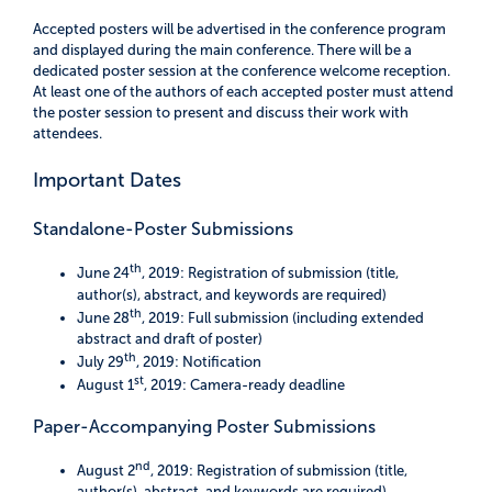
Accepted posters will be advertised in the conference program
and displayed during the main conference. There will be a
dedicated poster session at the conference welcome reception.
At least one of the authors of each accepted poster must attend
the poster session to present and discuss their work with
attendees.
Important Dates
Standalone-Poster Submissions
th
June 24
, 2019: Registration of submission (title,
author(s), abstract, and keywords are required)
th
June 28
, 2019: Full submission (including extended
abstract and draft of poster)
th
July 29
, 2019: Notification
st
August 1
, 2019: Camera-ready deadline
Paper-Accompanying Poster Submissions
nd
August 2
, 2019: Registration of submission (title,
author(s), abstract, and keywords are required)