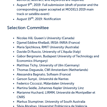
th
August 9
, 2019: Full submission (draft of poster and the
corresponding paper accepted at MODELS 2019 main
track or satellite event)
th
August 19
, 2019: Notification
Selection Committee
Nicolas Hili, Queen’s University (Canada)
Djamel Eddine Khelladi, IRISA-INRIA (France)
Maria Spichkova, RMIT University (Australia)
Davide Di Ruscio, University of L’Aquila (Italy)
Gábor Bergmann, Budapest University of Technology and
Economics (Hungary)
Matthias Tichy, University of Ulm (Germany)
Thomas Degueule, CWI Amsterdam (Netherlands)
Alessandra Bagnato, Softeam (France)
Gerson Sunyé , Université de Nantes
Federico Ciccozzi, Mälardalen University
Martina Seidle, Johannes Kepler University Linz
Marianne Huchard, LIRMM, Université de Montpellier et
CNRS
Markus Stumptner, University of South Australia
Silvia Abrahao, Universitat Politècnica de València