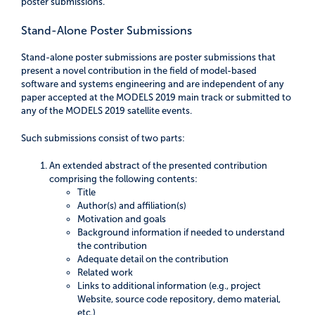
poster submissions.
Stand-Alone Poster Submissions
Stand-alone poster submissions are poster submissions that
present a novel contribution in the field of model-based
software and systems engineering and are independent of any
paper accepted at the MODELS 2019 main track or submitted to
any of the MODELS 2019 satellite events.
Such submissions consist of two parts:
An extended abstract of the presented contribution
comprising the following contents:
Title
Author(s) and affiliation(s)
Motivation and goals
Background information if needed to understand
the contribution
Adequate detail on the contribution
Related work
Links to additional information (e.g., project
Website, source code repository, demo material,
etc.)