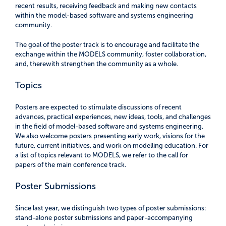
recent results, receiving feedback and making new contacts
within the model-based software and systems engineering
community.
The goal of the poster track is to encourage and facilitate the
exchange within the MODELS community, foster collaboration,
and, therewith strengthen the community as a whole.
Topics
Posters are expected to stimulate discussions of recent
advances, practical experiences, new ideas, tools, and challenges
in the field of model-based software and systems engineering.
We also welcome posters presenting early work, visions for the
future, current initiatives, and work on modelling education. For
a list of topics relevant to MODELS, we refer to the call for
papers of the main conference track.
Poster Submissions
Since last year, we distinguish two types of poster submissions:
stand-alone poster submissions and paper-accompanying