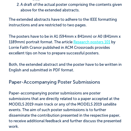
A draft of the actual poster comprising the contents given
above for the extended abstracts.
The extended abstracts have to adhere to the IEEE formatting
instructions and are restricted to two pages.
The posters have to be in A1 (594mm x 841mm) or A0 (841mm x
1189mm) portrait format. The article
Research posters 101
by
Lorrie Faith Cranor published in ACM Crossroads provides
excellent tips on how to prepare successful posters.
Both, the extended abstract and the poster have to be written in
English and submitted in PDF format.
Paper-Accompanying Poster Submissions
Paper-accompanying poster submissions are poster
submissions that are directly related to a paper accepted at the
MODELS 2019 main track or any of the MODELS 2019 satellite
events. The aim of such poster submissions is to further
disseminate the contribution presented in the respective paper,
to receive additional feedback and further discuss the presented
work.