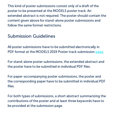
This kind of poster submissions consist only of a draft of the
poster to be presented at the MODELS poster track. An
extended abstract is not required. The poster should contain the
content given above for stand-alone poster submissions and
follow the same format restrictions.
Submission Guidelines
All poster submissions have to be submitted electronically in
PDF format at the MODELS 2019 Poster track submission
page
.
For stand-alone poster submissions, the extended abstract and
the poster have to be submitted in individual PDF files.
For paper-accompanying poster submissions, the poster and
the corresponding paper have to be submitted in individual PDF
files.
For both types of submissions, a short abstract summarizing the
contributions of the poster and at least three keywords have to
be provided at the submission page.