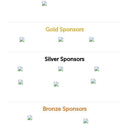
Gold Sponsors
Silver Sponsors
Bronze Sponsors