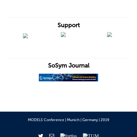
Support
SoSym Journal
MODELS Conference | Munich | Germany | 2019
Twitter
Email
fortiss
TUM