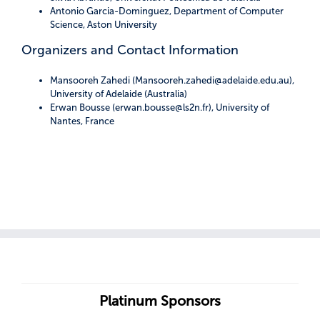
Antonio Garcia-Dominguez, Department of Computer
Science, Aston University
Organizers and Contact Information
Mansooreh Zahedi (Mansooreh.zahedi@adelaide.edu.au),
University of Adelaide (Australia)
Erwan Bousse (erwan.bousse@ls2n.fr), University of
Nantes, France
Platinum Sponsors