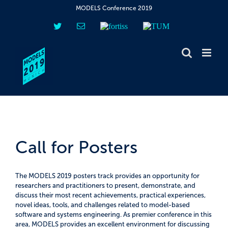
Skip
MODELS Conference 2019
to
content
Twitter
Email
fortiss
TUM
Call for Posters
The MODELS 2019 posters track provides an opportunity for
researchers and practitioners to present, demonstrate, and
discuss their most recent achievements, practical experiences,
novel ideas, tools, and challenges related to model-based
software and systems engineering. As premier conference in this
area, MODELS provides an excellent environment for discussing