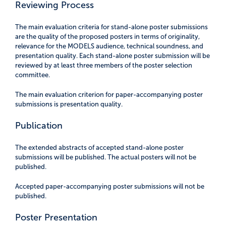
Reviewing Process
The main evaluation criteria for stand-alone poster submissions
are the quality of the proposed posters in terms of originality,
relevance for the MODELS audience, technical soundness, and
presentation quality. Each stand-alone poster submission will be
reviewed by at least three members of the poster selection
committee.
The main evaluation criterion for paper-accompanying poster
submissions is presentation quality.
Publication
The extended abstracts of accepted stand-alone poster
submissions will be published. The actual posters will not be
published.
Accepted paper-accompanying poster submissions will not be
published.
Poster Presentation