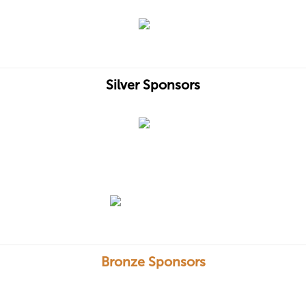
Silver Sponsors
Bronze Sponsors