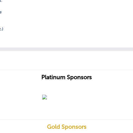
t:
e
c.)
Platinum Sponsors
Gold Sponsors