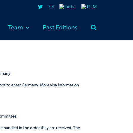
Twitter
Email
fortiss
TUM
Team
Past Editions
ermany.
 not to enter Germany. More visa information
committee.
re handled in the order they are received. The