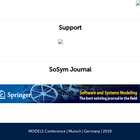
Support
SoSym Journal
MODELS Conference | Munich | Germany | 2019