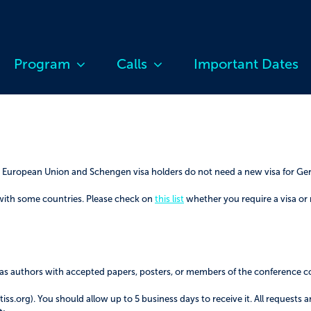
Program
Calls
Important Dates
he European Union and Schengen visa holders do not need a new visa for G
with some countries. Please check on
this list
whether you require a visa or
ll as authors with accepted papers, posters, or members of the conference 
ss.org). You should allow up to 5 business days to receive it. All requests a