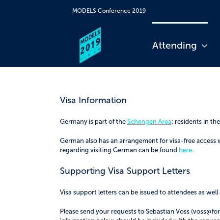
Skip
MODELS Conference 2019
to
content
Attending
Visa Information
Germany is part of the
Schengen Area
: residents in t
German also has an arrangement for visa-free access 
regarding visiting German can be found
here
.
Supporting Visa Support Letters
Visa support letters can be issued to attendees as we
Please send your requests to Sebastian Voss (voss@forti