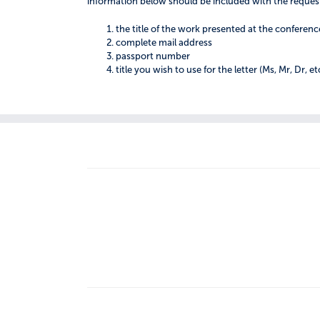
information below should be included with the reques
the title of the work presented at the conferenc
complete mail address
passport number
title you wish to use for the letter (Ms, Mr, Dr, et